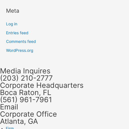
Meta
Log in
Entries feed
Comments feed
WordPress.org
Media Inquires
(203) 210-2777
Corporate Headquarters
Boca Raton, FL
(561) 961-7961
Email
Corporate Office
Atlanta, GA
Firm