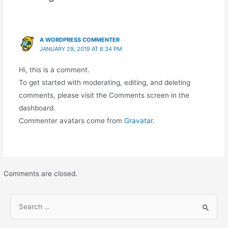
A WORDPRESS COMMENTER
JANUARY 29, 2019 AT 6:34 PM
Hi, this is a comment.
To get started with moderating, editing, and deleting
comments, please visit the Comments screen in the
dashboard.
Commenter avatars come from
Gravatar
.
Comments are closed.
S
e
a