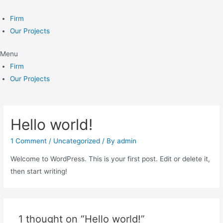
Skip
to
Firm
content
Our Projects
Menu
Firm
Our Projects
Hello world!
1 Comment
/
Uncategorized
/ By
admin
Welcome to WordPress. This is your first post. Edit or delete it,
then start writing!
1 thought on “Hello world!”