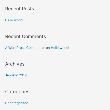
r
Recent Posts
c
h
Hello world!
f
o
Recent Comments
r
:
A WordPress Commenter
on
Hello world!
Archives
January 2019
Categories
Uncategorized